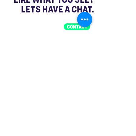
LETS HAVE A CHAT.
CONTACT
FAQ
What is a brand activation or promo
event?
It’s an on-the-ground experience
designed to engage your audience
directly, build awareness, and create
memorable interactions with your brand.
What services does Shout Media
provide for events?
We cover everything — from brand