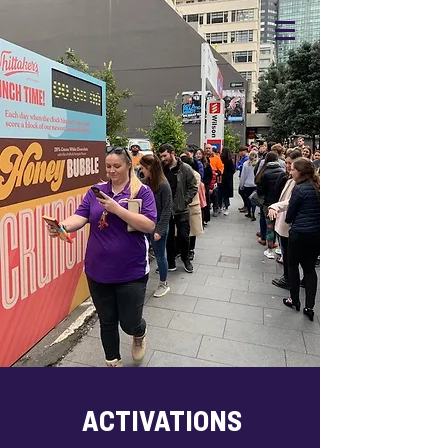
ACTIVATIONS