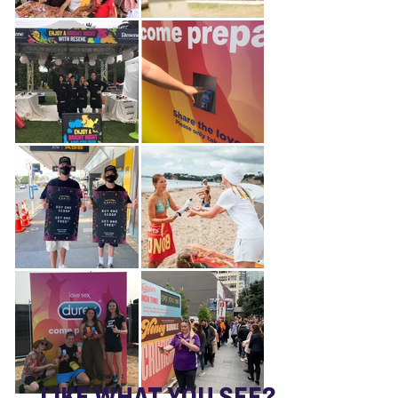
LIKE WHAT YOU SEE?