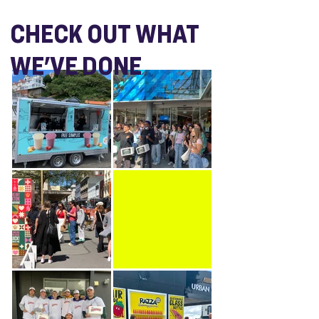
CHECK OUT WHAT
WE'VE DONE