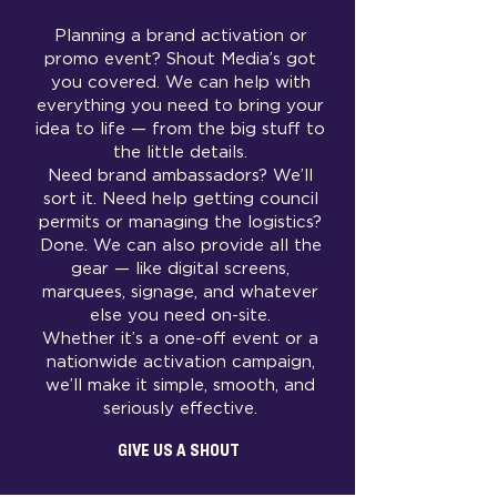
Planning a brand activation or
promo event? Shout Media’s got
you covered. We can help with
everything you need to bring your
idea to life — from the big stuff to
the little details.
Need brand ambassadors? We’ll
sort it. Need help getting council
permits or managing the logistics?
Done. We can also provide all the
gear — like digital screens,
marquees, signage, and whatever
else you need on-site.
Whether it’s a one-off event or a
nationwide activation campaign,
we’ll make it simple, smooth, and
seriously effective.
GIVE US A SHOUT