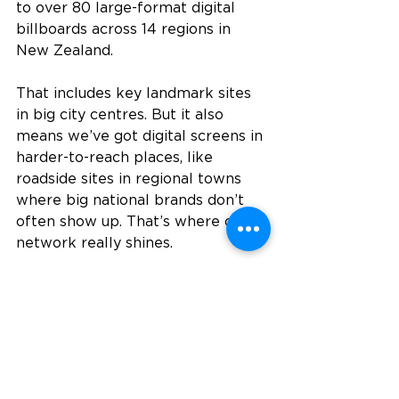
to over 80 large-format digital 
billboards across 14 regions in 
New Zealand.
That includes key landmark sites 
in big city centres. But it also 
means we’ve got digital screens in 
harder-to-reach places, like 
roadside sites in regional towns 
where big national brands don’t 
often show up. That’s where our 
network really shines.
Whether you're after maximum 
exposure in high-traffic urban 
spots, or you want to get seen in a 
tight-knit regional community 
where your competitors aren’t 
even showing up yet, we’ve got 