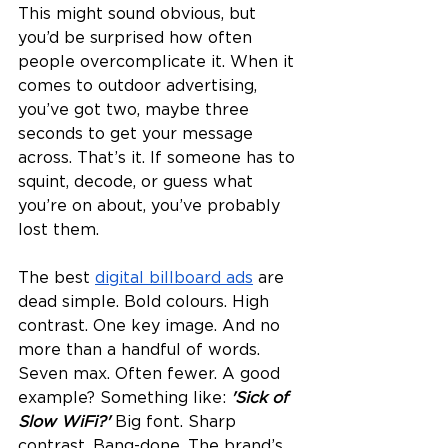
This might sound obvious, but 
you’d be surprised how often 
people overcomplicate it. When it 
comes to outdoor advertising, 
you’ve got two, maybe three 
seconds to get your message 
across. That’s it. If someone has to 
squint, decode, or guess what 
you’re on about, you’ve probably 
lost them.
The best 
digital billboard ads
 are 
dead simple. Bold colours. High 
contrast. One key image. And no 
more than a handful of words. 
Seven max. Often fewer. A good 
example? Something like: 
'Sick of 
Slow WiFi?' 
Big font. Sharp 
contrast. Bang-done. The brand’s 