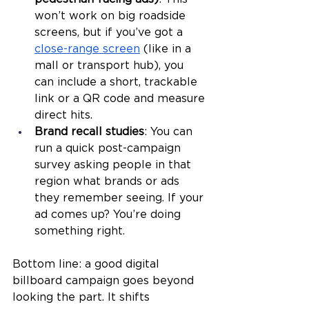
won’t work on big roadside 
screens, but if you’ve got a 
close-range screen
 (like in a 
mall or transport hub), you 
can include a short, trackable 
link or a QR code and measure 
direct hits.
Brand recall studies
: You can 
run a quick post-campaign 
survey asking people in that 
region what brands or ads 
they remember seeing. If your 
ad comes up? You’re doing 
something right.
Bottom line: a good digital 
billboard campaign goes beyond 
looking the part. It shifts 